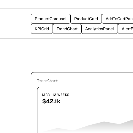
ProductCarousel
ProductCard
AddToCartPan
KPIGrid
TrendChart
AnalyticsPanel
Alert
TrendChart
MRR · 12 WEEKS
$42.1k