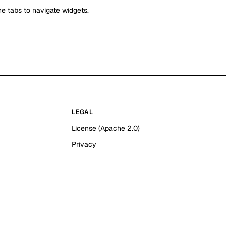
e tabs to navigate widgets.
LEGAL
License (Apache 2.0)
Privacy