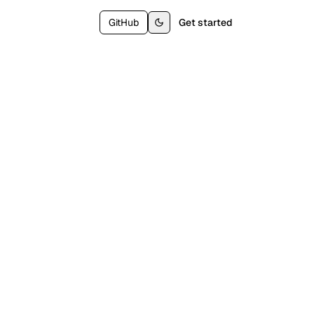
GitHub
Get started