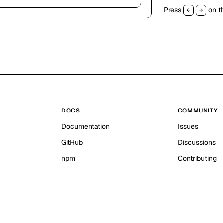
Press
on th
←
→
DOCS
COMMUNITY
Documentation
Issues
GitHub
Discussions
npm
Contributing