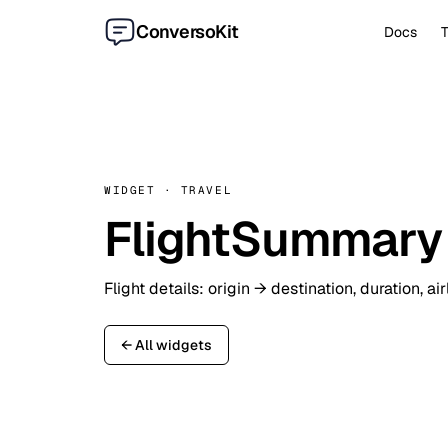
Skip to content
ConversoKit
Docs
WIDGET ·
TRAVEL
FlightSummary
Flight details: origin → destination, duration, airl
← All widgets