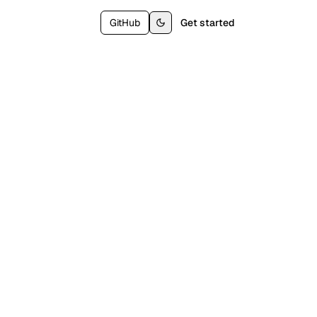
GitHub
Get started