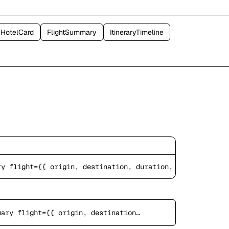
HotelCard
FlightSummary
ItineraryTimeline
ry
 flight={{ origin, destination, duration, price }} />
light={{ origin, destination, duration, price }} />