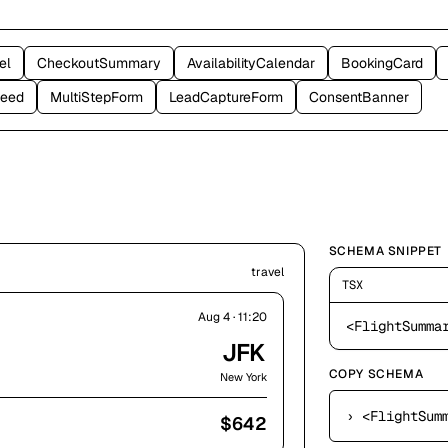
el
CheckoutSummary
AvailabilityCalendar
BookingCard
Feed
MultiStepForm
LeadCaptureForm
ConsentBanner
SCHEMA SNIPPET
travel
TSX
Aug 4 · 11:20
<FlightSumma
JFK
COPY SCHEMA
New York
›
<FlightSummary f
$
642