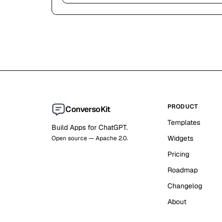
PRODUCT
ConversoKit
Templates
Build Apps for ChatGPT.
Widgets
Open source — Apache 2.0.
Pricing
Roadmap
Changelog
About