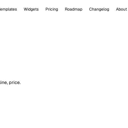
Templates
Widgets
Pricing
Roadmap
Changelog
About
ine, price.