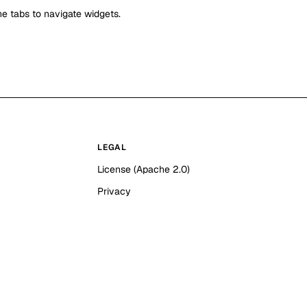
e tabs to navigate widgets.
LEGAL
License (Apache 2.0)
Privacy