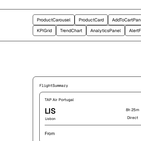
ProductCarousel
ProductCard
AddToCartPan
KPIGrid
TrendChart
AnalyticsPanel
Alert
FlightSummary
TAP Air Portugal
LIS
8h 25m
Direct
Lisbon
From