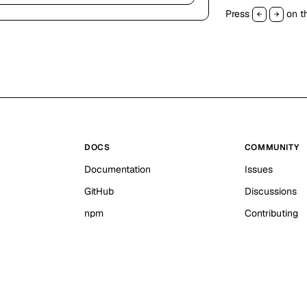
Press
on th
←
→
DOCS
COMMUNITY
Documentation
Issues
GitHub
Discussions
npm
Contributing