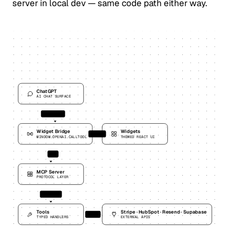
server in local dev — same code path either way.
ChatGPT
AI CHAT SURFACE
tool call
Widget Bridge
Widgets
render
WINDOW.OPENAI.CALLTOOL
THEMED REACT UI
MCP
MCP Server
PROTOCOL LAYER
dispatch
Tools
Stripe · HubSpot · Resend · Supabase
fetch
TYPED HANDLERS
EXTERNAL APIS