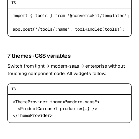
TS
import
 { tools } 
from
'@conversokit/templates'
;

app.post(
'/tools/:name'
, toolHandler(tools));
7 themes · CSS variables
Switch from light → modern-saas → enterprise without
touching component code. All widgets follow.
TS
<ThemeProvider
 theme=
"modern-saas"
>

<ProductCarousel
</ThemeProvider
>