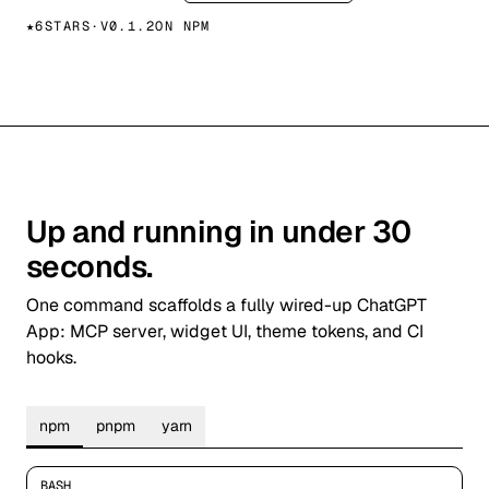
★
6
STARS
·
V
0.1.2
ON NPM
Up and running in under 30
seconds.
One command scaffolds a fully wired-up ChatGPT
App: MCP server, widget UI, theme tokens, and CI
hooks.
npm
pnpm
yarn
BASH