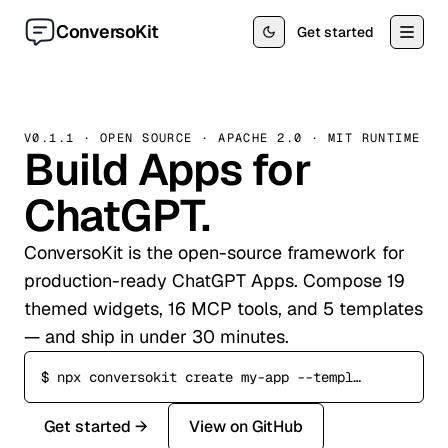
Skip to content
ConversoKit
Get started
V0.1.1 · OPEN SOURCE · APACHE 2.0 · MIT RUNTIME
Build Apps for
ChatGPT.
ConversoKit is the open-source framework for
production-ready ChatGPT Apps. Compose 19
themed widgets, 16 MCP tools, and 5 templates
— and ship in under 30 minutes.
$
npx conversokit create my-app --template commerce
Get started →
View on GitHub