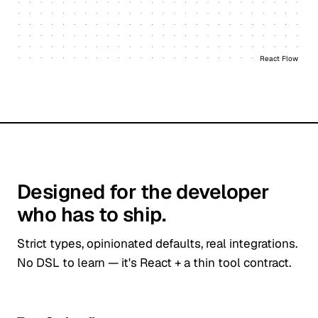
React Flow
Designed for the developer
who has to ship.
Strict types, opinionated defaults, real integrations.
No DSL to learn — it's React + a thin tool contract.