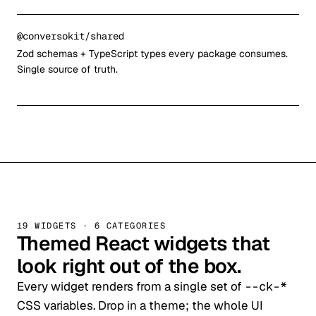
@conversokit/shared
Zod schemas + TypeScript types every package consumes.
Single source of truth.
19 WIDGETS · 6 CATEGORIES
Themed React widgets that
look right out of the box.
Every widget renders from a single set of
--ck-*
CSS variables. Drop in a theme; the whole UI