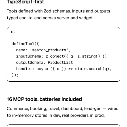
TypeScript-first
Tools defined with Zod schemas. Inputs and outputs
typed end-to-end across server and widget.
TS
defineTool({

name
: 
'search_products'
,

inputSchema
: z.object({ 
q
: z.string() }),

outputSchema
: ProductList,

handler
: 
async
 ({ q }) => store.search(q),

});
16 MCP tools, batteries included
Commerce, booking, travel, dashboard, lead-gen — wired
to in-memory stores in dev, real providers in prod.