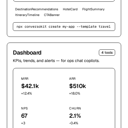
DestinationRecommendations
HotelCard
FlightSummary
ItineraryTimeline
CTABanner
npx conversokit create my-app --template 
travel
Dashboard
4
tools
KPIs, trends, and alerts — for ops chat copilots.
MRR
ARR
$42.1k
$510k
+12.4%
+18.0%
NPS
CHURN
67
2.1%
+3
-0.4%