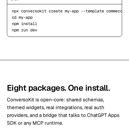
npx
 conversokit create my
-app
--template
cd
 my
-app
npm
npm
 run dev
Eight packages. One install.
ConversoKit is open-core: shared schemas,
themed widgets, real integrations, real auth
providers, and a bridge that talks to ChatGPT Apps
SDK or any MCP runtime.