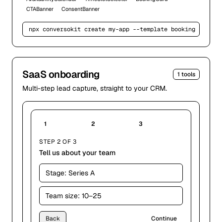
CTABanner
ConsentBanner
npx conversokit create my-app --template 
booking
SaaS onboarding
1
tools
Multi-step lead capture, straight to your CRM.
1
2
3
STEP 2 OF 3
Tell us about your team
Stage:
Series A
Team size:
10–25
Back
Continue