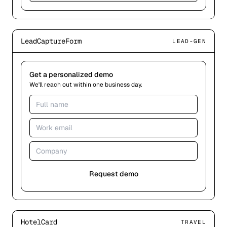
LeadCaptureForm
LEAD-GEN
Get a personalized demo
We'll reach out within one business day.
Request demo
HotelCard
TRAVEL