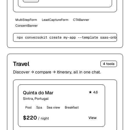
MultiStepForm
LeadCaptureForm
CTABanner
ConsentBanner
npx conversokit create my-app --template 
saas-onboardin
Travel
4
tools
Discover → compare → itinerary, all in one chat.
Quinta do Mar
★
4.6
Sintra, Portugal
Pool
Spa
Sea view
Breakfast
$
220
View
/ night