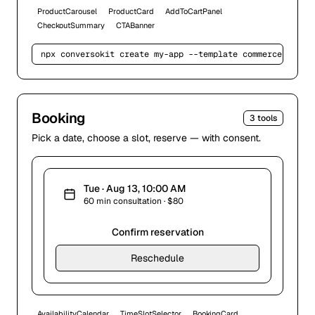
ProductCarousel
ProductCard
AddToCartPanel
CheckoutSummary
CTABanner
npx conversokit create my-app --template 
commerce
Booking
3
tools
Pick a date, choose a slot, reserve — with consent.
Tue · Aug 13, 10:00 AM
60 min consultation · $80
Confirm reservation
Reschedule
AvailabilityCalendar
TimeSlotSelector
BookingCard