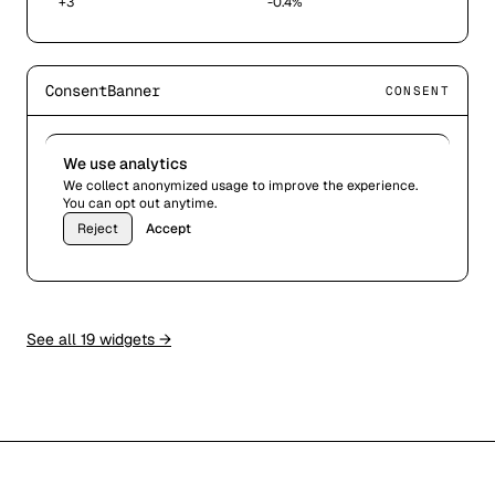
+3
-0.4%
ConsentBanner
CONSENT
We use analytics
We collect anonymized usage to improve the experience.
You can opt out anytime.
Reject
Accept
See all 19 widgets →