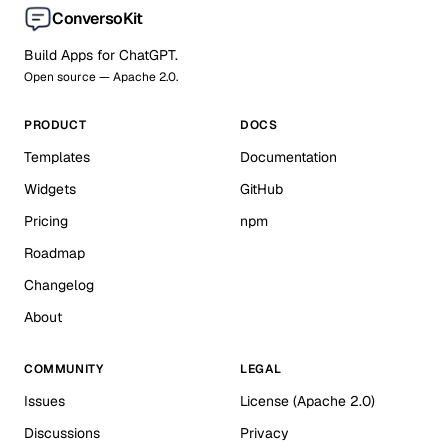
ConversoKit
Build Apps for ChatGPT.
Open source — Apache 2.0.
PRODUCT
DOCS
Templates
Documentation
Widgets
GitHub
Pricing
npm
Roadmap
Changelog
About
COMMUNITY
LEGAL
Issues
License (Apache 2.0)
Discussions
Privacy