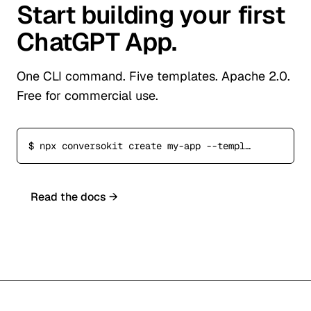
Start building your first
ChatGPT App.
One CLI command. Five templates. Apache 2.0.
Free for commercial use.
$
npx conversokit create my-app --template commerce
Read the docs →