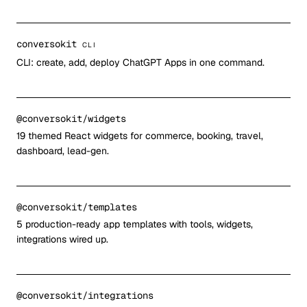
conversokit
CLI
CLI: create, add, deploy ChatGPT Apps in one command.
@conversokit/widgets
19 themed React widgets for commerce, booking, travel,
dashboard, lead-gen.
@conversokit/templates
5 production-ready app templates with tools, widgets,
integrations wired up.
@conversokit/integrations