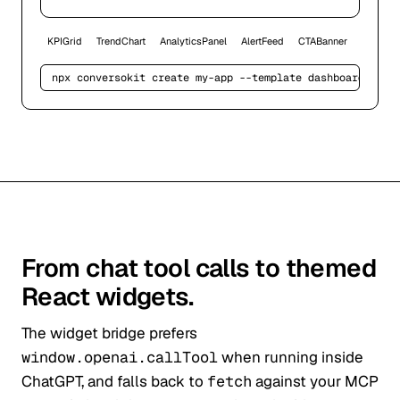
KPIGrid
TrendChart
AnalyticsPanel
AlertFeed
CTABanner
npx conversokit create my-app --template 
dashboard
From chat tool calls to themed
React widgets.
The widget bridge prefers
window.openai.callTool
when running inside
ChatGPT, and falls back to
fetch
against your MCP