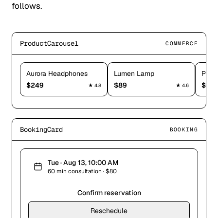
follows.
ProductCarousel
COMMERCE
Aurora Headphones
Lumen Lamp
Puls
$
249
$
89
$
179
★
4.8
★
4.6
BookingCard
BOOKING
Tue · Aug 13, 10:00 AM
60 min consultation · $80
Confirm reservation
Reschedule