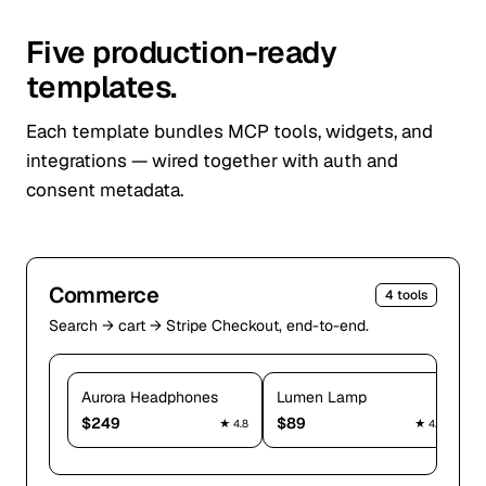
Five production-ready
templates.
Each template bundles MCP tools, widgets, and
integrations — wired together with auth and
consent metadata.
Commerce
4
tools
Search → cart → Stripe Checkout, end-to-end.
Aurora Headphones
Lumen Lamp
P
$
249
$
89
$
★
4.8
★
4.6