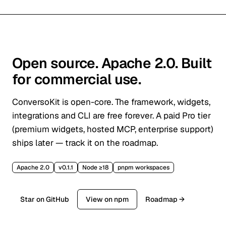
Open source. Apache 2.0. Built
for commercial use.
ConversoKit is open-core. The framework, widgets,
integrations and CLI are free forever. A paid Pro tier
(premium widgets, hosted MCP, enterprise support)
ships later — track it on the roadmap.
Apache 2.0
v0.1.1
Node ≥18
pnpm workspaces
Star on GitHub
View on npm
Roadmap →