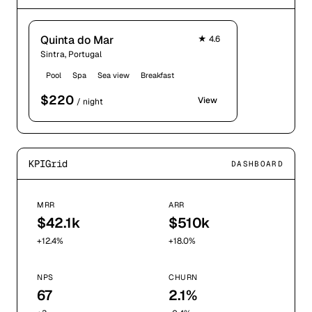
Quinta do Mar
★
4.6
Sintra, Portugal
Pool
Spa
Sea view
Breakfast
$
220
View
/ night
KPIGrid
DASHBOARD
MRR
ARR
$42.1k
$510k
+12.4%
+18.0%
NPS
CHURN
67
2.1%