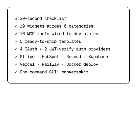
# 30-second checklist
✓
 19 widgets across 6 categories
✓
 16 MCP tools wired to dev stores
✓
 5 ready-to-ship templates
✓
 4 OAuth + 2 JWT-verify auth providers
✓
 Stripe · HubSpot · Resend · Supabase
✓
 Vercel · Railway · Docker deploy
✓
 One-command CLI: 
conversokit